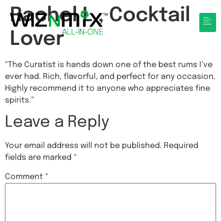
Rachel L., Cocktail
Lover
“The Curatist is hands down one of the best rums I’ve
ever had. Rich, flavorful, and perfect for any occasion.
Highly recommend it to anyone who appreciates fine
spirits.”
Leave a Reply
Your email address will not be published.
Required
fields are marked
*
Comment
*