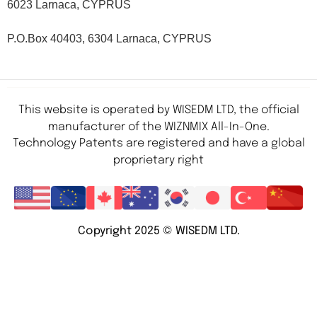
6023 Larnaca, CYPRUS
P.O.Box 40403, 6304 Larnaca, CYPRUS
This website is operated by WISEDM LTD, the official
manufacturer of the WIZNMIX All-In-One.
Technology Patents are registered and have a global
proprietary right
Copyright 2025 © WISEDM LTD.