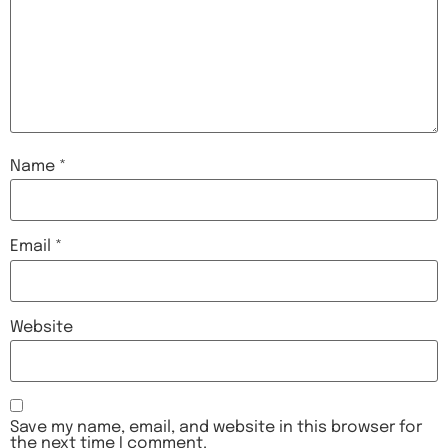
Name
*
Email
*
Website
Save my name, email, and website in this browser for
the next time I comment.