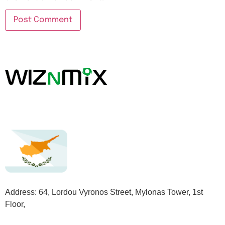
Address: 64, Lordou Vyronos Street, Mylonas Tower, 1st
Floor,