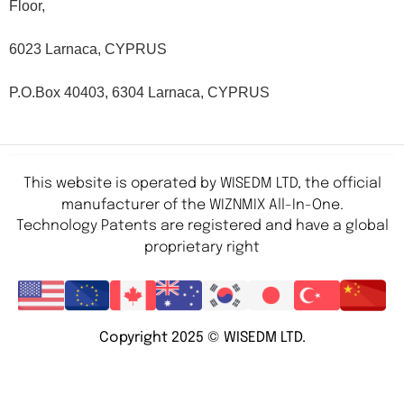
Floor,
6023 Larnaca, CYPRUS
P.O.Box 40403, 6304 Larnaca, CYPRUS
This website is operated by WISEDM LTD, the official
manufacturer of the WIZNMIX All-In-One.
Technology Patents are registered and have a global
proprietary right
Copyright 2025 © WISEDM LTD.