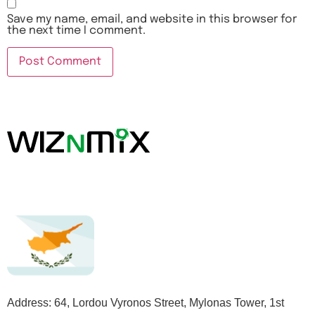
Save my name, email, and website in this browser for
the next time I comment.
Address: 64, Lordou Vyronos Street, Mylonas Tower, 1st