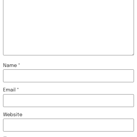
Name
*
Email
*
Website