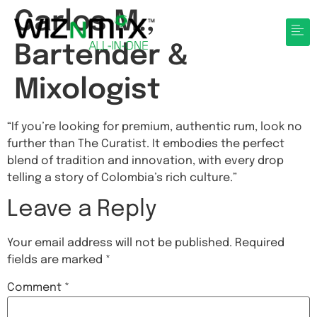
Carlos M.,
Bartender &
Mixologist
“If you’re looking for premium, authentic rum, look no
further than The Curatist. It embodies the perfect
blend of tradition and innovation, with every drop
telling a story of Colombia’s rich culture.”
Leave a Reply
Your email address will not be published.
Required
fields are marked
*
Comment
*